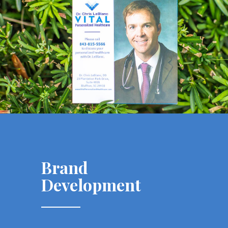
Brand
Development