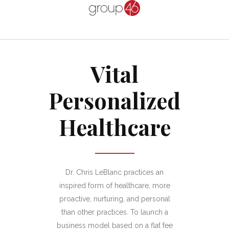
Vital
Personalized
Healthcare
Dr. Chris LeBlanc practices an
inspired form of healthcare, more
proactive, nurturing, and personal
than other practices. To launch a
business model based on a flat fee