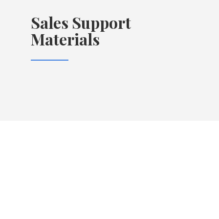
Sales Support
Materials