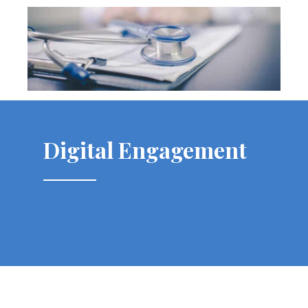
Digital Engagement