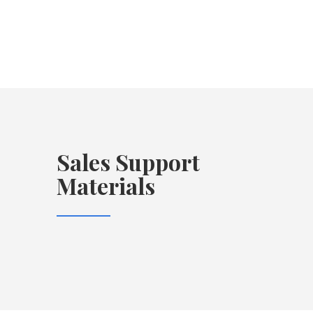
Sales Support
Materials