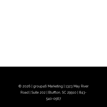
©
2026 | group46 Marketing | 1323 May River
Road | Suite 202 | Bluffton, SC 29910 |
843-
540-0567