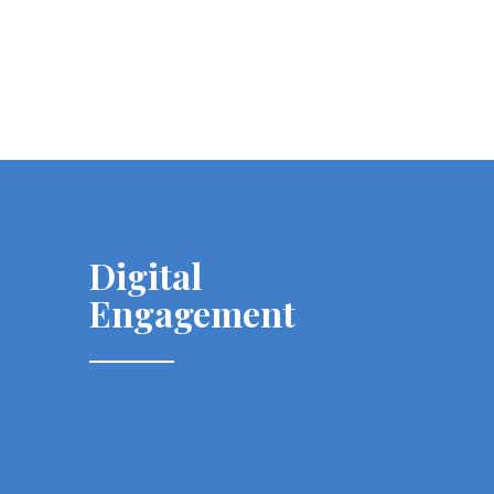
Digital
Engagement