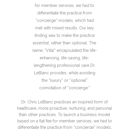
for member services, we had to
differentiate the practice from
“concierge” models, which had
met with mixed results. Our key
finding was to make the practice
essential
, rather than optional. The
name, “Vital” encapsulated the life-
enhancing, life-saving, life-
lengthening professional care Dr.
LeBlanc provides, while avoiding
the “luxury” or “optional”
connotation of “concierge.”
Dr. Chris LeBlanc practices an inspired form of
healthcare, more proactive, nurturing, and personal
than other practices. To launch a business model
based on a flat fee for member services, we had to
differentiate the practice from “concierge” models,