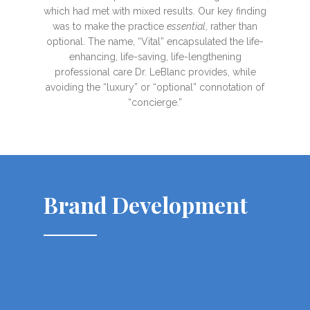
which had met with mixed results. Our key finding
was to make the practice
essential
, rather than
optional. The name, “Vital” encapsulated the life-
enhancing, life-saving, life-lengthening
professional care Dr. LeBlanc provides, while
avoiding the “luxury” or “optional” connotation of
“concierge.”
Brand Development