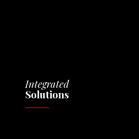
Integrated
Solutions