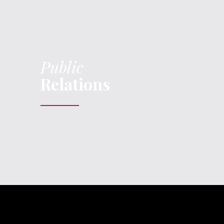
Public
Relations