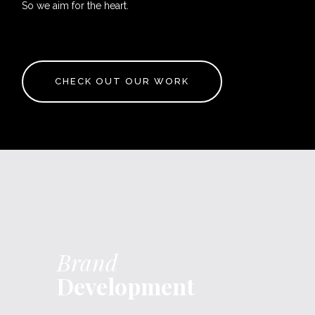
So we aim for the heart.
CHECK OUT OUR WORK
Brand
Development