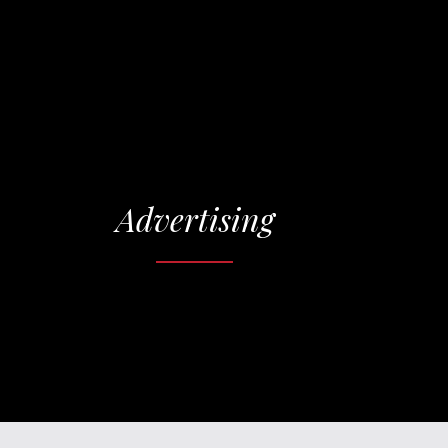
Advertising