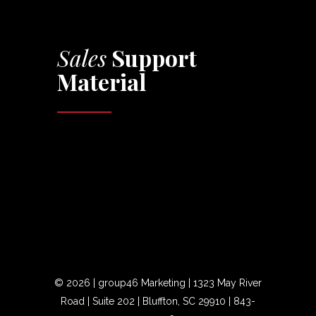
Sales
Support
Material
©
2026 | group46 Marketing | 1323 May River
Road | Suite 202 | Bluffton, SC 29910 |
843-