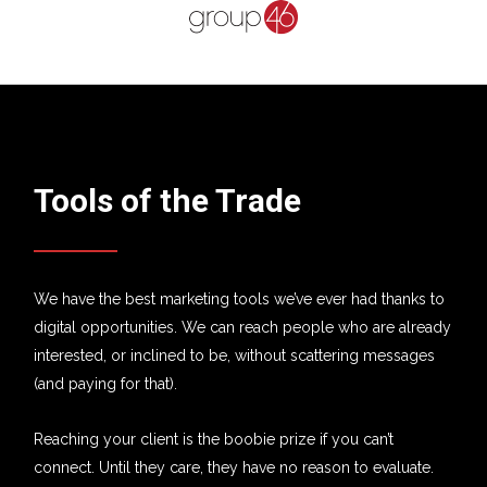
Tools of the Trade
We have the best marketing tools we’ve ever had thanks to
digital opportunities. We can reach people who are already
interested, or inclined to be, without scattering messages
(and paying for that).
Reaching your client is the boobie prize if you can’t
connect. Until they care, they have no reason to evaluate.