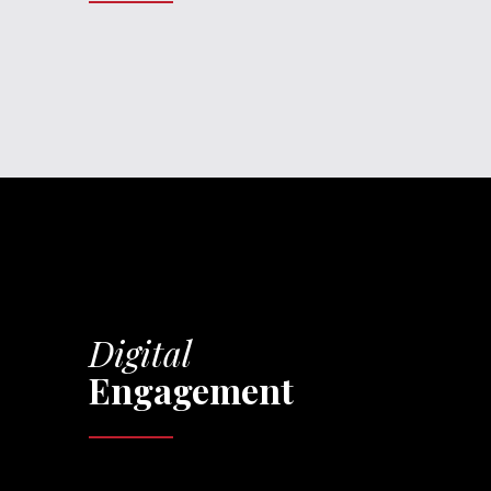
Digital
Engagement