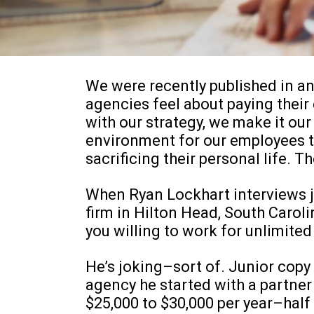
We were recently published in an
agencies feel about paying thei
with our strategy, we make it our 
environment for our employees t
sacrificing their personal life. Th
When Ryan Lockhart interviews jo
firm in Hilton Head, South Carolin
you willing to work for unlimit
He’s joking–sort of. Junior copy
agency he started with a partner i
$25,000 to $30,000 per year–half