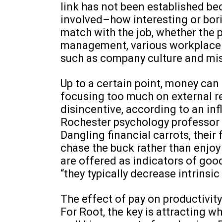
link has not been established be
involved–how interesting or bori
match with the job, whether the p
management, various workplace c
such as company culture and mi
Up to a certain point, money can
focusing too much on external r
disincentive, according to an inf
Rochester psychology professor
Dangling financial carrots, thei
chase the buck rather than enjoy
are offered as indicators of goo
“they typically decrease intrinsic
The effect of pay on productivit
For Root, the key is attracting w