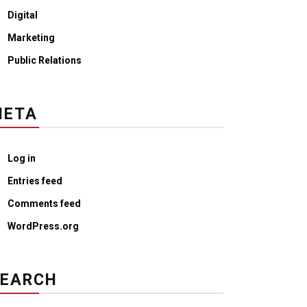
Digital
Marketing
Public Relations
META
Log in
Entries feed
Comments feed
WordPress.org
SEARCH