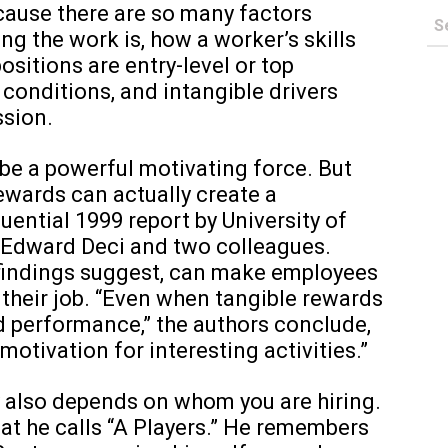
cause there are so many factors
ng the work is, how a worker’s skills
ositions are entry-level or top
onditions, and intangible drivers
ssion.
 be a powerful motivating force. But
ewards can actually create a
luential 1999 report by University of
 Edward Deci and two colleagues.
r findings suggest, can make employees
 their job. “Even when tangible rewards
d performance,” the authors conclude,
 motivation for interesting activities.”
y also depends on whom you are hiring.
hat he calls “A Players.” He remembers