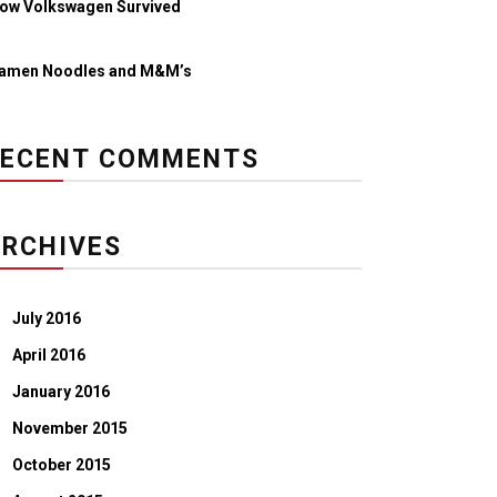
ow Volkswagen Survived
amen Noodles and M&M’s
RECENT COMMENTS
RCHIVES
July 2016
April 2016
January 2016
November 2015
October 2015