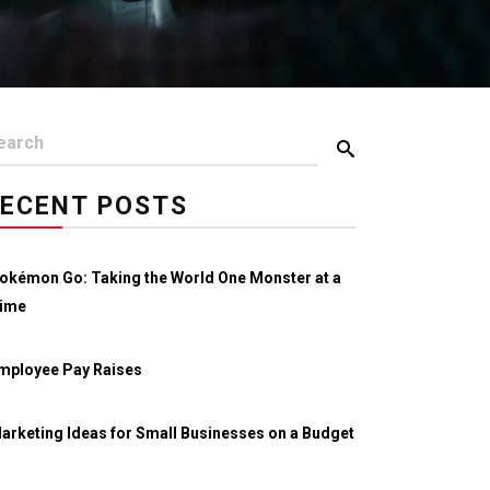
ECENT POSTS
okémon Go: Taking the World One Monster at a
ime
mployee Pay Raises
arketing Ideas for Small Businesses on a Budget