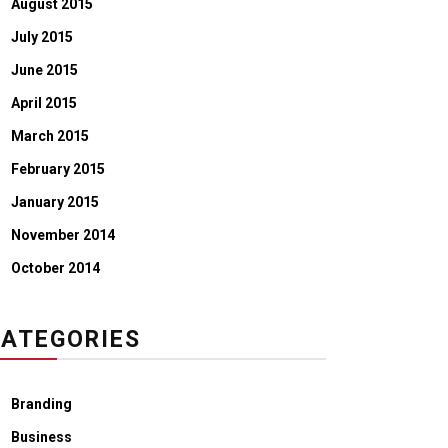
August 2015
July 2015
June 2015
April 2015
March 2015
February 2015
January 2015
November 2014
October 2014
ATEGORIES
Branding
Business