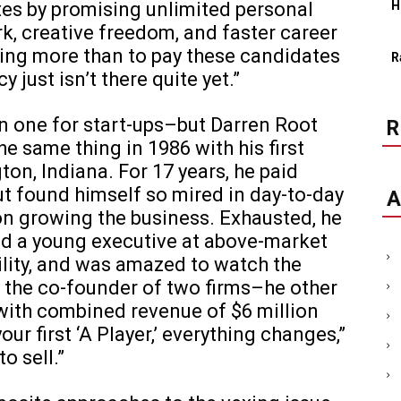
s by promising unlimited personal
H
rk, creative freedom, and faster career
ing more than to pay these candidates
R
y just isn’t there quite yet.”
 one for start-ups–but Darren Root
the same thing in 1986 with his first
on, Indiana. For 17 years, he paid
ut found himself so mired in day-to-day
A
on growing the business. Exhausted, he
ed a young executive at above-market
bility, and was amazed to watch the
s the co-founder of two firms–he other
with combined revenue of $6 million
our first ‘A Player,’ everything changes,”
o sell.”