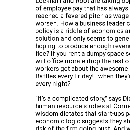
Lockhart and Root are taking op
of employee pay that has always
reached a fevered pitch as wage
worsen. How a business leader ca
policy is a riddle of economics 
solution and only seems to gener
hoping to produce enough revenue
flee? If you rent a dumpy space 
will office morale drop the rest 
workers get about the awesome c
Battles every Friday!–when they’
every night?
“It’s a complicated story,” says 
human resource studies at Corne
wisdom dictates that start-ups pa
economic logic suggests they sh
risk of the firm going bust. And