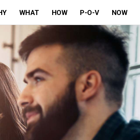
HY
WHAT
HOW
P-O-V
NOW