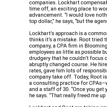
companies. Lockhart compensate
time off, an exciting place to wo
advancement. “I would love noth
top dollar,” he says, “but the agenc
Lockhart’s approach is a common
thinks it’s a mistake. Root tried 
company, a CPA firm in Bloomingt
employees as little as possible b
drudgery that he couldn’t focus 
abruptly changed course. He hir
rates, gave him lots of responsi
company take off. Today, Root i
a consulting practice for CPAs–
and a staff of 30. “Once you get y
he says. “That really freed me up t