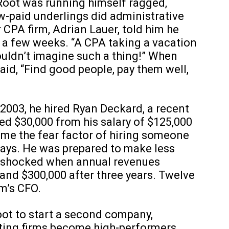
Root was running himself ragged,
w-paid underlings did administrative
CPA firm, Adrian Lauer, told him he
 a few weeks. “A CPA taking a vacation
couldn’t imagine such a thing!” When
aid, “Find good people, pay them well,
 2003, he hired Ryan Deckard, a recent
ced $30,000 from his salary of $125,000
rcome the fear factor of hiring someone
 says. He was prepared to make less
s shocked when annual revenues
 and $300,000 after three years. Twelve
rm’s CFO.
oot to start a second company,
ting firms become high-performers.