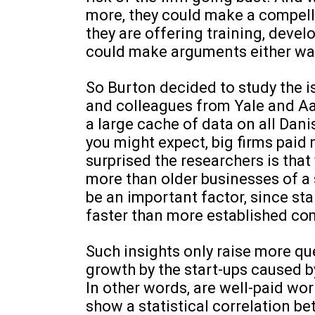
more, they could make a compell
they are offering training, deve
could make arguments either way
So Burton decided to study the is
and colleagues from Yale and A
a large cache of data on all Da
you might expect, big firms paid
surprised the researchers is tha
more than older businesses of a 
be an important factor, since st
faster than more established co
Such insights only raise more qu
growth by the start-ups caused b
In other words, are well-paid wo
show a statistical correlation be