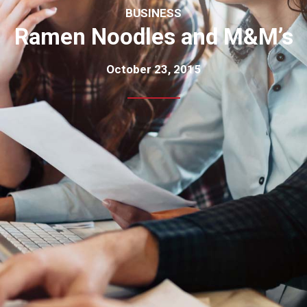
BUSINESS
Ramen Noodles and M&M’s
October 23, 2015