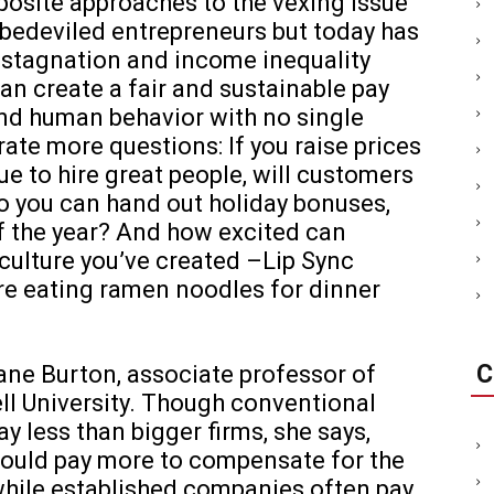
posite approaches to the vexing issue
 bedeviled entrepreneurs but today has
 stagnation and income inequality
n create a fair and sustainable pay
and human behavior with no single
ate more questions: If you raise prices
 to hire great people, will customers
so you can hand out holiday bonuses,
of the year? And how excited can
ulture you’ve created –Lip Sync
re eating ramen noodles for dinner
C
Diane Burton, associate professor of
ll University. Though conventional
y less than bigger firms, she says,
ould pay more to compensate for the
 while established companies often pay