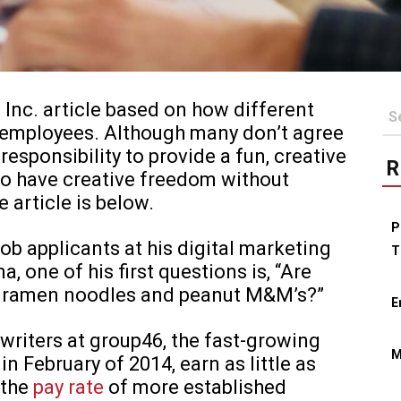
 Inc. article based on how different
r employees. Although many don’t agree
responsibility to provide a fun, creative
R
o have creative freedom without
e article is below.
P
b applicants at his digital marketing
T
a, one of his first questions is, “Are
ed ramen noodles and peanut M&M’s?”
E
 writers at group46, the fast-growing
M
n February of 2014, earn as little as
 the
pay rate
of more established