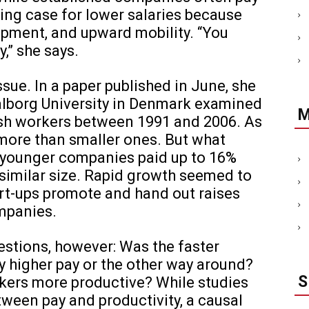
ing case for lower salaries because
lopment, and upward mobility. “You
,” she says.
sue. In a paper published in June, she
alborg University in Denmark examined
nish workers between 1991 and 2006. As
 more than smaller ones. But what
t younger companies paid up to 16%
similar size. Rapid growth seemed to
art-ups promote and hand out raises
mpanies.
estions, however: Was the faster
y higher pay or the other way around?
rkers more productive? While studies
tween pay and productivity, a causal