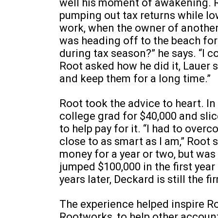
well his moment of awakening. 
pumping out tax returns while lo
work, when the owner of another 
was heading off to the beach for
during tax season?” he says. “I 
Root asked how he did it, Lauer s
and keep them for a long time.”
Root took the advice to heart. In
college grad for $40,000 and sli
to help pay for it. “I had to ove
close to as smart as I am,” Root
money for a year or two, but wa
jumped $100,000 in the first year
years later, Deckard is still the fi
The experience helped inspire R
Rootworks, to help other accoun