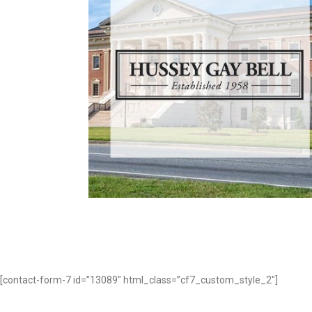
HUSSEY GAY BELL
Professional Services
[contact-form-7 id=”13089″ html_class=”cf7_custom_style_2″]