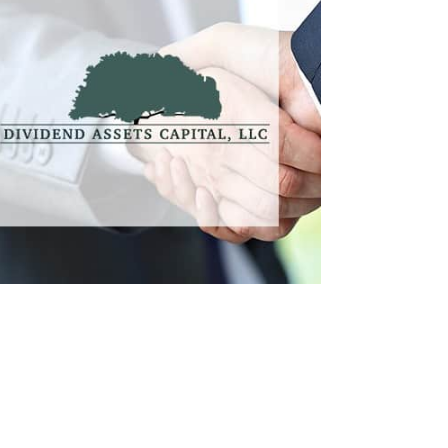
DAC
Professional Services