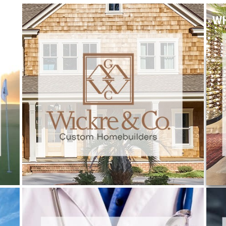
W
WICKRE & CO.
Trade Services