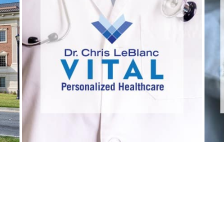
VITAL PERSONALIZED
HEALTHCARE
Healthcare