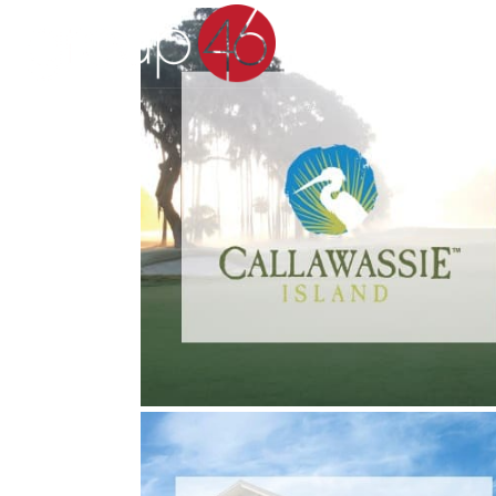
CALLAWASSIE ISLAND
Real Estate